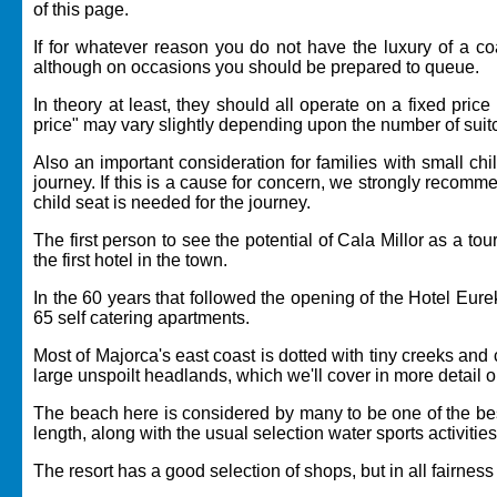
of this page.
If for whatever reason you do not have the luxury of a coac
although on occasions you should be prepared to queue.
In theory at least, they should all operate on a fixed pric
price" may vary slightly depending upon the number of suitc
Also an important consideration for families with small chil
journey. If this is a cause for concern, we strongly recomm
child seat is needed for the journey.
The first person to see the potential of Cala Millor as a t
the first hotel in the town.
In the 60 years that followed the opening of the Hotel Eu
65 self catering apartments.
Most of Majorca's east coast is dotted with tiny creeks an
large unspoilt headlands, which we'll cover in more detail 
The beach here is considered by many to be one of the best
length, along with the usual selection water sports activitie
The resort has a good selection of shops, but in all fairness