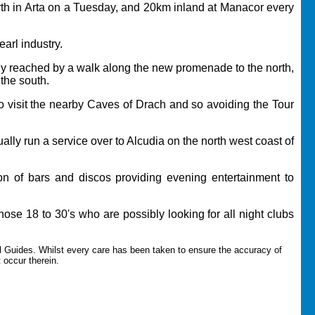
orth in Arta on a Tuesday, and 20km inland at Manacor every
arl industry.
ily reached by a walk along the new promenade to the north,
the south.
 to visit the nearby Caves of Drach and so avoiding the Tour
lly run a service over to Alcudia on the north west coast of
ion of bars and discos providing evening entertainment to
those 18 to 30's who are possibly looking for all night clubs
l Guides.
Whilst every care has been taken to ensure the accuracy of
t occur therein.