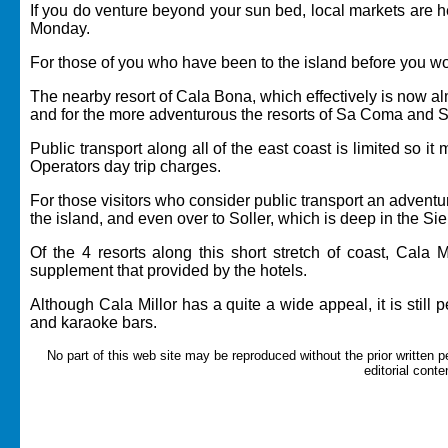
If you do venture beyond your sun bed, local markets are h
Monday.
For those of you who have been to the island before you wo
The nearby resort of Cala Bona, which effectively is now a
and for the more adventurous the resorts of
Sa Coma
and S'
Public transport along all of the east coast is limited so 
Operators day trip charges.
For those visitors who consider public transport an adventu
the island, and even over to Soller, which is deep in the 
Of the 4 resorts along this short stretch of coast, Cala
supplement that provided by the hotels.
Although Cala Millor has a quite a wide appeal, it is still 
and karaoke bars.
No part of this web site may be reproduced without the prior written p
editorial conte