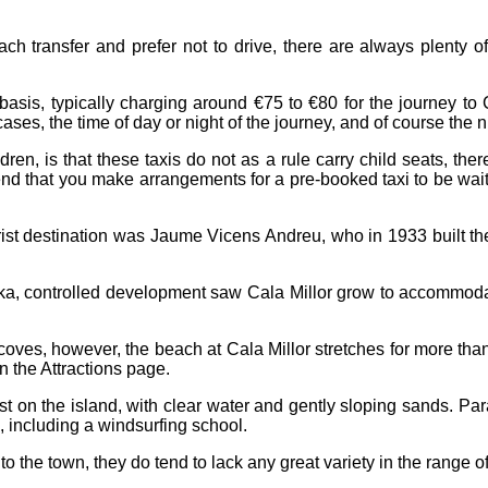
h transfer and prefer not to drive, there are always plenty of 
e basis, typically charging around €75 to €80 for the journey t
ases, the time of day or night of the journey, and of course the
dren, is that these taxis do not as a rule carry child seats, ther
end that you make arrangements for a pre-booked taxi to be waitin
ourist destination was Jaume Vicens Andreu, who in 1933 built t
reka, controlled development saw Cala Millor grow to accommoda
d coves, however, the beach at Cala Millor stretches for more th
on the
Attractions
page.
 on the island, with clear water and gently sloping sands. Par
s, including a windsurfing school.
 to the town, they do tend to lack any great variety in the range 