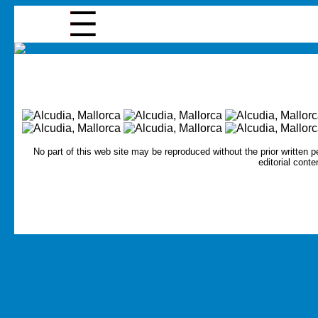
No part of this web site may be reproduced without the prior written p
editorial conte