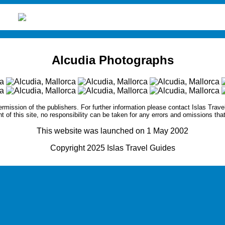
Alcudia Photographs
ermission of the publishers. For further information please contact
Islas Trave
nt of this site, no responsibility can be taken for any errors and omissions tha
This website was launched on 1 May 2002
Copyright 2025 Islas Travel Guides