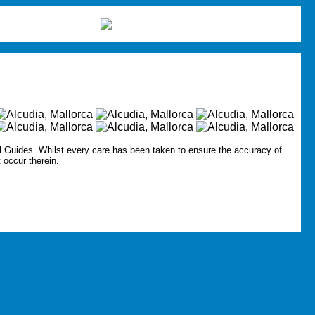
l Guides.
Whilst every care has been taken to ensure the accuracy of
t occur therein.